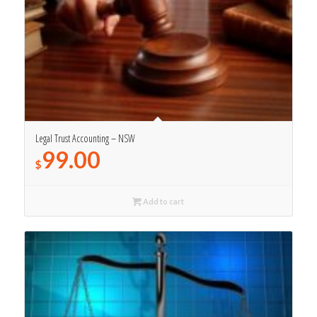
Legal Trust Accounting – NSW
99.00
$
Add to cart