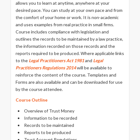
allows you to learn at anytime, anywhere at your
desired pace. You can study at your own pace and from
the comfort of your home or work. It is non-academic
and uses examples from real practice in small firms.
Course includes compliance with legislation and
outlines the records to be maintained by a law practice,
the information recorded on those records and the
reports required to be produced. Where applicable links
to the
Legal Practitioners Act 1981
and
Legal
Practitioners
Regulations 2014
will be available to
reinforce the content of the course. Templates and
Forms are also available and can be downloaded for use
by the course attendee.
Course Outline
Overview of Trust Money
Information to be recorded
Records to be maintained
Reports to be produced
Trust Account Regulations