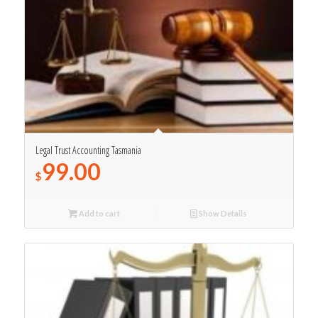
Legal Trust Accounting Tasmania
99.00
$
Add to cart
Show Details