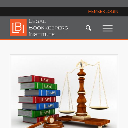
MEMBER LOGIN