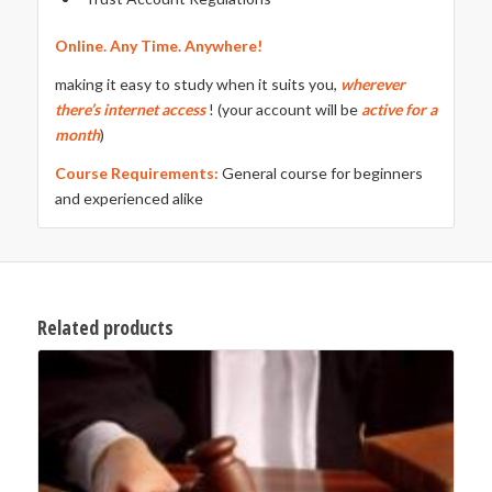
Online. Any Time. Anywhere!
making it easy to study when it suits you,
wherever
there’s internet access
! (your account will be
active for a
month
)
Course Requirements:
General course for beginners
and experienced alike
Related products