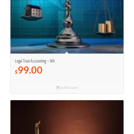
Legal Trust Accounting – WA
99.00
$
Add to cart