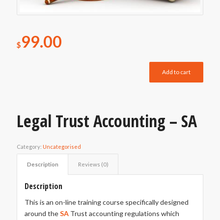
99.00
$
Add to cart
Legal Trust Accounting – SA
Category:
Uncategorised
Description
Reviews (0)
Description
This is an on-line training course specifically designed
around the
SA
Trust accounting regulations which