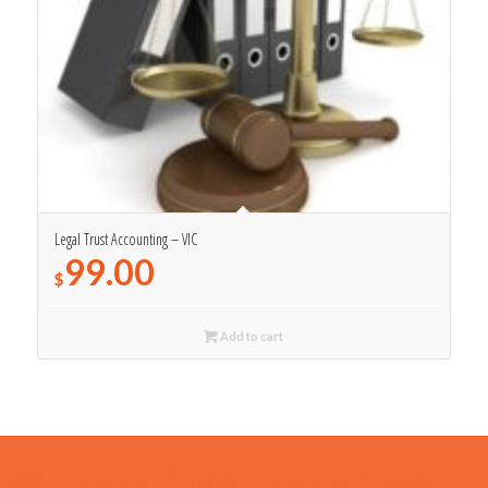
Legal Trust Accounting – VIC
99.00
$
Add to cart