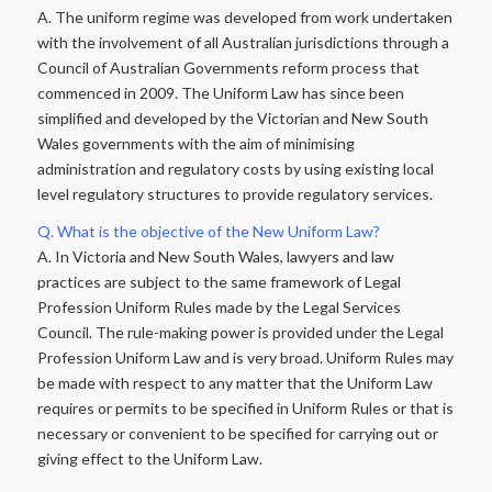
A. The uniform regime was developed from work undertaken
with the involvement of all Australian jurisdictions through a
Council of Australian Governments reform process that
commenced in 2009. The Uniform Law has since been
simplified and developed by the Victorian and New South
Wales governments with the aim of minimising
administration and regulatory costs by using existing local
level regulatory structures to provide regulatory services.
Q. What is the objective of the New Uniform Law?
A. In Victoria and New South Wales, lawyers and law
practices are subject to the same framework of Legal
Profession Uniform Rules made by the Legal Services
Council. The rule-making power is provided under the Legal
Profession Uniform Law and is very broad. Uniform Rules may
be made with respect to any matter that the Uniform Law
requires or permits to be specified in Uniform Rules or that is
necessary or convenient to be specified for carrying out or
giving effect to the Uniform Law.