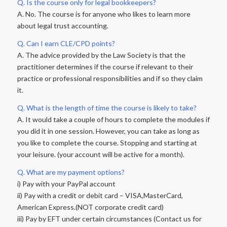
Q. Is the course only for legal bookkeepers?
A. No. The course is for anyone who likes to learn more
about legal trust accounting.
Q. Can I earn CLE/CPD points?
A. The advice provided by the Law Society is that the
practitioner determines if the course if relevant to their
practice or professional responsibilities and if so they claim
it.
Q. What is the length of time the course is likely to take?
A. It would take a couple of hours to complete the modules if
you did it in one session. However, you can take as long as
you like to complete the course. Stopping and starting at
your leisure. (your account will be active for a month).
Q. What are my payment options?
i) Pay with your PayPal account
ii) Pay with a credit or debit card – VISA,MasterCard,
American Express.(NOT corporate credit card)
iii) Pay by EFT under certain circumstances (Contact us for