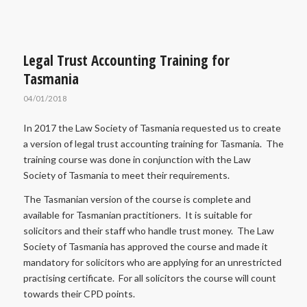
Legal Trust Accounting Training for
Tasmania
04/01/2018
In 2017 the Law Society of Tasmania requested us to create
a version of legal trust accounting training for Tasmania. The
training course was done in conjunction with the Law
Society of Tasmania to meet their requirements.
The Tasmanian version of the course is complete and
available for Tasmanian practitioners. It is suitable for
solicitors and their staff who handle trust money. The Law
Society of Tasmania has approved the course and made it
mandatory for solicitors who are applying for an unrestricted
practising certificate. For all solicitors the course will count
towards their CPD points.