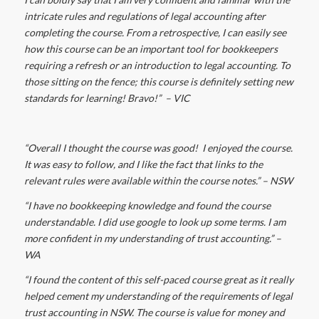
intricate rules and regulations of legal accounting after
completing the course. From a retrospective, I can easily see
how this course can be an important tool for bookkeepers
requiring a refresh or an introduction to legal accounting. To
those sitting on the fence; this course is definitely setting new
standards for learning! Bravo!” – VIC
“Overall I thought the course was good!
I enjoyed the course.
It was easy to follow, and I like the fact that links to the
relevant rules were available within the course notes.
” – NSW
“I have no bookkeeping knowledge and found the course
understandable. I did use google to look up some terms. I am
more confident in my understanding of trust accounting.” –
WA
“I found the content of this self-paced course great as it really
helped cement my understanding of the requirements of legal
trust accounting in NSW.
The course is value for money and