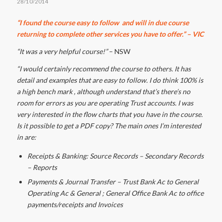
28/10/2014
“I found the course easy to follow and will in due course
returning to complete other services you have to offer.” – VIC
“It was a very helpful course!”
– NSW
“I would certainly recommend the course to others. It has
detail and examples that are easy to follow. I do think 100% is
a high bench mark , although understand that’s there’s no
room for errors as you are operating Trust accounts. I was
very interested in the flow charts that you have in the course.
Is it possible to get a PDF copy? The main ones I’m interested
in are:
Receipts & Banking: Source Records – Secondary Records
– Reports
Payments & Journal Transfer – Trust Bank Ac to General
Operating Ac & General ; General Office Bank Ac to office
payments/receipts and Invoices