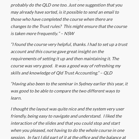
probably do the QLD one too. Just one suggestion that you
may already have sorted, is it possible to send an email to
those who have completed the course when there are
changes to the Trust rules? This might ensure that the course
is taken more frequently
.
” – NSW
“I found the course very helpful, thanks. I had to set up a trust
account and this course gave great insight on the
requirements of setting it up and then maintaining it. T
he
course was very good. It was a good way of refreshing my
skills and knowledge of Qld Trust Accounting.” – QLD
“Having also been to the seminar in Sydney earlier this year, it
was good to be able to compare the two different ways to
learn.
I thought the layout was quite nice and the system very user
friendly, being easy to navigate and understand. I liked the
interaction of the slides and that you could stop and start
when you pleased, not having to do the whole course in one
session. In fact I did part of it at the office and the balance at