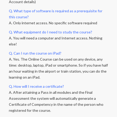
Account details)
Q. What type of software is required as a prerequisite for
this course?
A. Only internet access. No specific software required
Q. What equipment do I need to study the course?
A. You will need a computer and Internet access. Nothing
else!
Q. Can I run the course on iPad?
A. Yes. The Online Course can be used on any device, any
time: desktop, laptop, iPad or smartphone. So if you have half
an hour waiting in the airport or train station, you can do the
learning on an iPad.
Q. How will I receive a certificate?
A. After attaining a Pass in all modules and the Final
Assessment the system will automatically generate a
Certificate of Competency in the name of the person who
registered for the course.