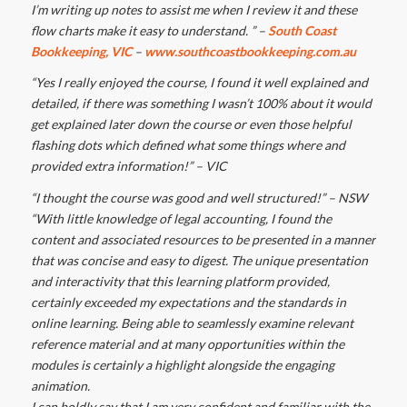
I’m writing up notes to assist me when I review it and these
flow charts make it easy to understand. ” –
South Coast
Bookkeeping, VIC
–
www.southcoastbookkeeping.com.au
“Yes I really enjoyed the course, I found it well explained and
detailed, if there was something I wasn’t 100% about it would
get explained later down the course or even those helpful
flashing dots which defined what some things where and
provided extra information!” – VIC
“I thought the course was good and well structured!” – NSW
“With little knowledge of legal accounting, I found the
content and associated resources to be presented in a manner
that was concise and easy to digest. The unique presentation
and interactivity that this learning platform provided,
certainly exceeded my expectations and the standards in
online learning. Being able to seamlessly examine relevant
reference material and at many opportunities within the
modules is certainly a highlight alongside the engaging
animation.
I can boldly say that I am very confident and familiar with the