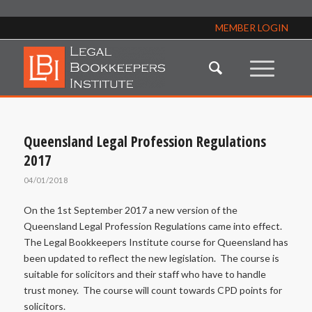
MEMBER LOGIN
Queensland Legal Profession Regulations
2017
04/01/2018
On the 1st September 2017 a new version of the
Queensland Legal Profession Regulations came into effect.
The Legal Bookkeepers Institute course for Queensland has
been updated to reflect the new legislation. The course is
suitable for solicitors and their staff who have to handle
trust money. The course will count towards CPD points for
solicitors.