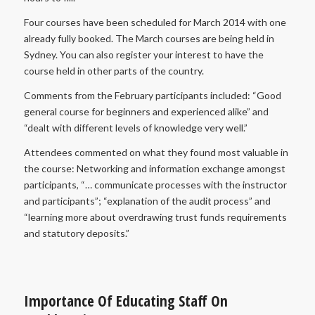
Four courses have been scheduled for March 2014 with one
already fully booked. The March courses are being held in
Sydney. You can also register your interest to have the
course held in other parts of the country.
Comments from the February participants included: “Good
general course for beginners and experienced alike” and
“dealt with different levels of knowledge very well.”
Attendees commented on what they found most valuable in
the course: Networking and information exchange amongst
participants, “… communicate processes with the instructor
and participants”; “explanation of the audit process” and
“learning more about overdrawing trust funds requirements
and statutory deposits.”
Importance Of Educating Staff On