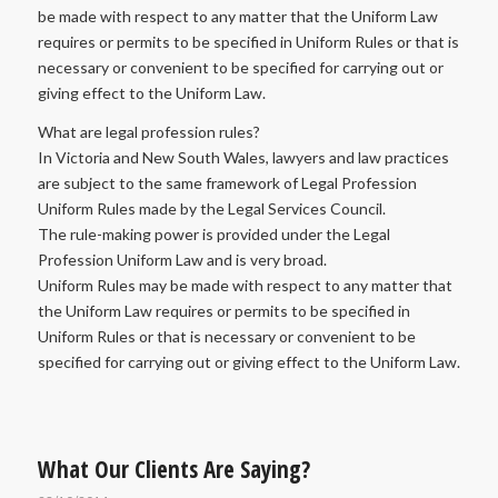
be made with respect to any matter that the Uniform Law
requires or permits to be specified in Uniform Rules or that is
necessary or convenient to be specified for carrying out or
giving effect to the Uniform Law.
What are legal profession rules?
In Victoria and New South Wales, lawyers and law practices
are subject to the same framework of Legal Profession
Uniform Rules made by the Legal Services Council.
The rule-making power is provided under the Legal
Profession Uniform Law and is very broad.
Uniform Rules may be made with respect to any matter that
the Uniform Law requires or permits to be specified in
Uniform Rules or that is necessary or convenient to be
specified for carrying out or giving effect to the Uniform Law.
What Our Clients Are Saying?