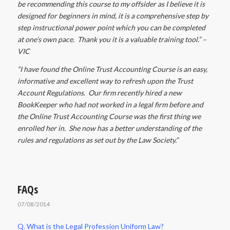
be recommending this course to my offsider as I believe it is
designed for beginners in mind, it is a comprehensive step by
step instructional power point which you can be completed
at one’s own pace. Thank you it is a valuable training tool.” –
VIC
“I have found the Online Trust Accounting Course is an easy,
informative and excellent way to refresh upon the Trust
Account Regulations. Our firm recently hired a new
BookKeeper who had not worked in a legal firm before and
the Online Trust Accounting Course was the first thing we
enrolled her in. She now has a better understanding of the
rules and regulations as set out by the Law Society.”
FAQs
07/08/2014
Q. What is the Legal Profession Uniform Law?