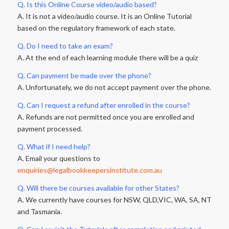
Q. Is this Online Course video/audio based?
A. It is not a video/audio course. It is an Online Tutorial
based on the regulatory framework of each state.
Q. Do I need to take an exam?
A. At the end of each learning module there will be a quiz
Q. Can payment be made over the phone?
A. Unfortunately, we do not accept payment over the phone.
Q. Can I request a refund after enrolled in the course?
A. Refunds are not permitted once you are enrolled and
payment processed.
Q. What if I need help?
A. Email your questions to
enquiries@legalbookkeepersinstitute.com.au
Q. Will there be courses available for other States?
A. We currently have courses for NSW, QLD,VIC, WA, SA, NT
and Tasmania.