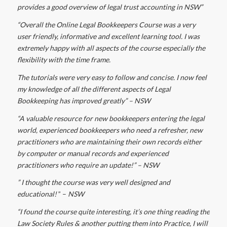
provides a good overview of legal trust accounting in NSW”
“Overall the Online Legal Bookkeepers Course was a very
user friendly, informative and excellent learning tool. I was
extremely happy with all aspects of the course especially the
flexibility with the time frame.
The tutorials were very easy to follow and concise. I now feel
my knowledge of all the different aspects of Legal
Bookkeeping has improved greatly” – NSW
“A valuable resource for new bookkeepers entering the legal
world, experienced bookkeepers who need a refresher, new
practitioners who are maintaining their own records either
by computer or manual records and experienced
practitioners who require an update!” – NSW
” I thought the course was very well designed and
educational!
” –
NSW
“I found the course quite interesting, it’s one thing reading the
Law Society Rules & another putting them into Practice, I will