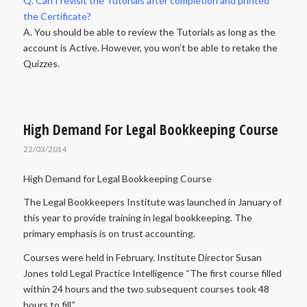
Q. Can I revisit the Tutorials after completion and printed
the Certificate?
A. You should be able to review the Tutorials as long as the
account is Active. However, you won’t be able to retake the
Quizzes.
High Demand For Legal Bookkeeping Course
22/03/2014
High Demand for Legal Bookkeeping Course
The Legal Bookkeepers Institute was launched in January of
this year to provide training in legal bookkeeping. The
primary emphasis is on trust accounting.
Courses were held in February. Institute Director Susan
Jones told Legal Practice Intelligence “The first course filled
within 24 hours and the two subsequent courses took 48
hours to fill.”