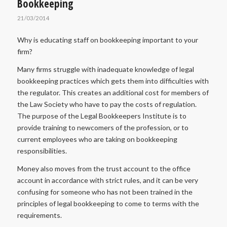
Bookkeeping
21/03/2014
Why is educating staff on bookkeeping important to your
firm?
Many firms struggle with inadequate knowledge of legal
bookkeeping practices which gets them into difficulties with
the regulator. This creates an additional cost for members of
the Law Society who have to pay the costs of regulation.
The purpose of the Legal Bookkeepers Institute is to
provide training to newcomers of the profession, or to
current employees who are taking on bookkeeping
responsibilities.
Money also moves from the trust account to the office
account in accordance with strict rules, and it can be very
confusing for someone who has not been trained in the
principles of legal bookkeeping to come to terms with the
requirements.