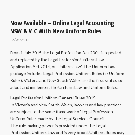
Now Available – Online Legal Accounting
NSW & VIC With New Uniform Rules
13/04/2015
From 1 July 2015 the Legal Profession Act 2004 is repealed
and replaced by the Legal Profession Uniform Law
Application Act 2014, or ‘Uniform Law’. The Uniform Law
package includes Legal Profession Uniform Rules (or Uniform
Rules). Victoria and New South Wales are the first states to
adopt and implement the Uniform Law and Uniform Rules.
Legal Profession Uniform General Rules 2015
In Victoria and New South Wales, lawyers and law practices
are subject to the same framework of Legal Profession
Uniform Rules made by the Legal Services Council.
The rule-making power is provided under the Legal
Profession Uniform Law and is very broad. Uniform Rules may