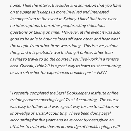
home. I like the interactive slides and animation that you have
on the page as it keeps us more involved and interested.
In comparison to the event in Sydney, I liked that there were
no interruptions from other people asking ridiculous
questions or taking up time. However, at the event it was also
good to be able to bounce ideas off each other and hear what
the people from other firms were doing. This is a very minor
thing, and it is probably worth doing it online rather than
having to travel to do the course if you live/work in a remote
area. Overall, I think it is a great way to learn trust accounting
or as a refresher for experienced bookkeeper” – NSW
“
I recently completed the Legal Bookkeepers Institute online
training course covering Legal Trust Accounting. The course
was easy to follow and was a great way for me to validate my
knowledge of Trust Accounting. I have been doing Legal
Accounting for five years and have recently been given an
offsider to train who has no knowledge of bookkeeping, I will