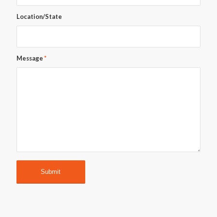
Location/State
Message
*