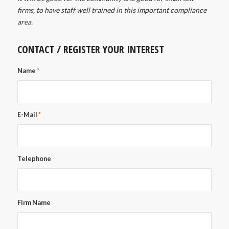
firms, to have staff well trained in this important compliance
area.
CONTACT / REGISTER YOUR INTEREST
Name
*
E-Mail
*
Telephone
Firm Name