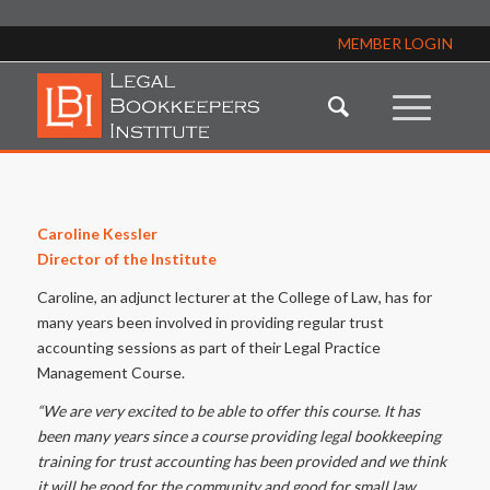
MEMBER LOGIN
Caroline Kessler
Director of the Institute
Caroline, an adjunct lecturer at the College of Law, has for
many years been involved in providing regular trust
accounting sessions as part of their Legal Practice
Management Course.
“We are very excited to be able to offer this course. It has
been many years since a course providing legal bookkeeping
training for trust accounting has been provided and we think
it will be good for the community and good for small law