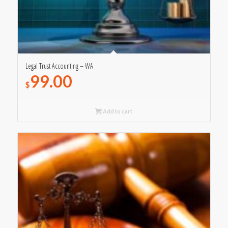
Legal Trust Accounting – WA
99.00
$
Add to cart