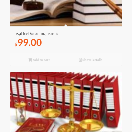
Legal Trust Accounting Tasmania
99.00
$
Add to cart
Show Details