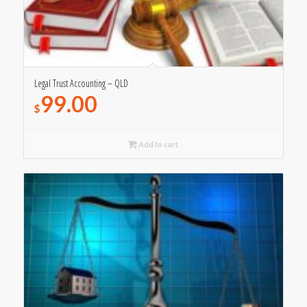
Legal Trust Accounting – QLD
99.00
$
Add to cart