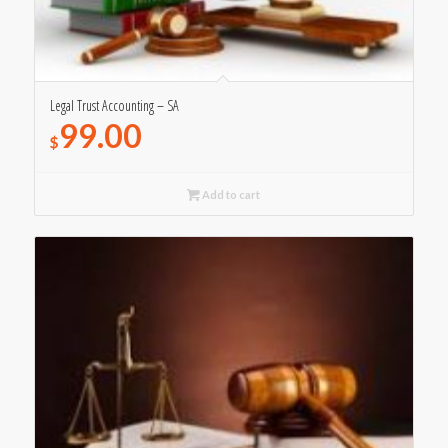
Legal Trust Accounting – SA
99.00
$
Add to cart