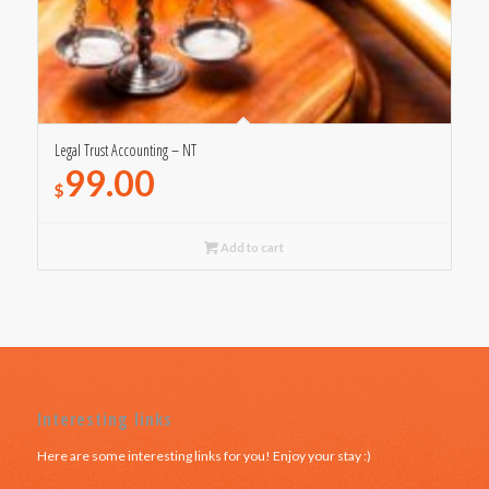
Legal Trust Accounting – NT
99.00
$
Add to cart
Interesting links
Here are some interesting links for you! Enjoy your stay :)