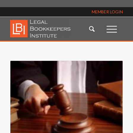
MEMBER LOGIN