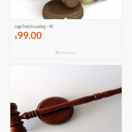
Legal Trust Accounting – VIC
99.00
$
Add to cart