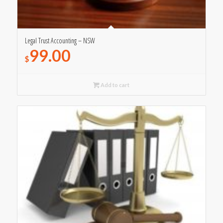
Legal Trust Accounting – NSW
99.00
$
Add to cart