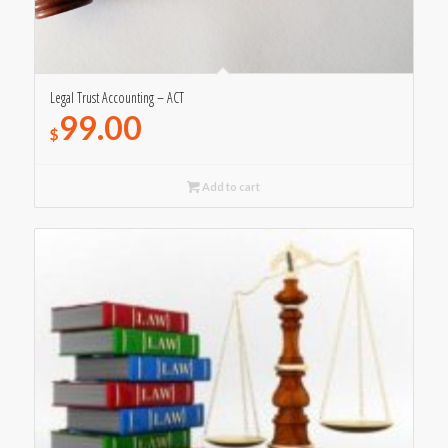
Legal Trust Accounting – ACT
99.00
$
Add to cart