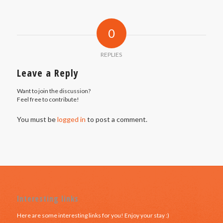
0
REPLIES
Leave a Reply
Want to join the discussion?
Feel free to contribute!
You must be
logged in
to post a comment.
Interesting links
Here are some interesting links for you! Enjoy your stay :)