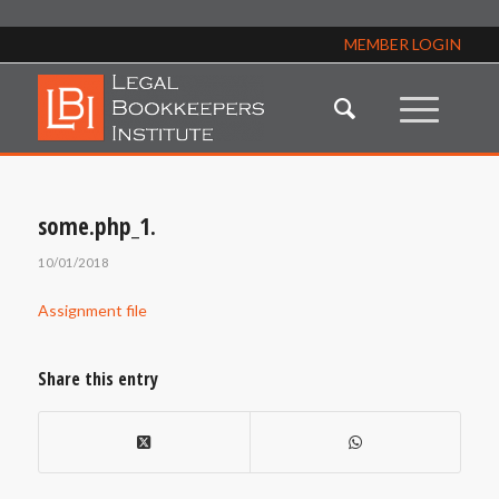
MEMBER LOGIN
some.php_1.
10/01/2018
Assignment file
Share this entry