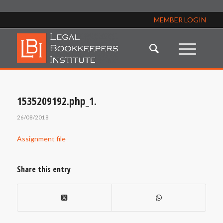
MEMBER LOGIN
1535209192.php_1.
26/08/2018
Assignment file
Share this entry