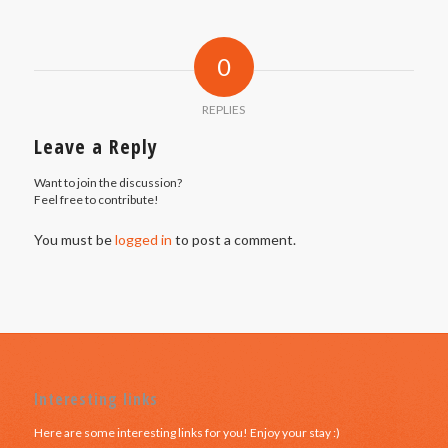
0
REPLIES
Leave a Reply
Want to join the discussion?
Feel free to contribute!
You must be
logged in
to post a comment.
Interesting links
Here are some interesting links for you! Enjoy your stay :)