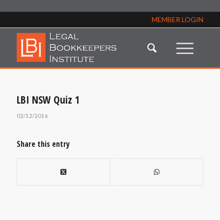
MEMBER LOGIN
LBI NSW Quiz 1
02/12/2016
Share this entry