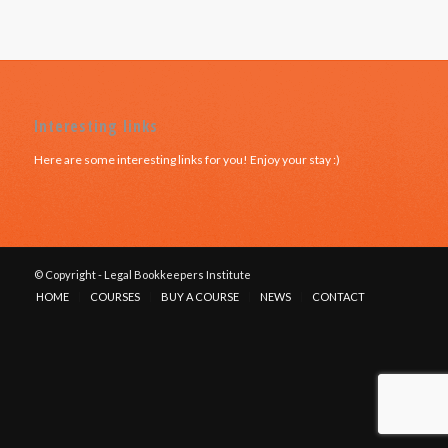
Interesting links
Here are some interesting links for you! Enjoy your stay :)
© Copyright - Legal Bookkeepers Institute
HOME
COURSES
BUY A COURSE
NEWS
CONTACT