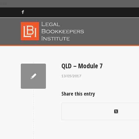
QLD – Module 7
13/05/2017
Share this entry