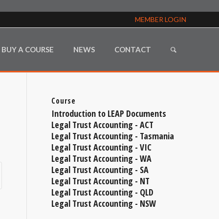
MEMBER LOGIN
BUY A COURSE
NEWS
CONTACT
Course
Introduction to LEAP Documents
Legal Trust Accounting - ACT
Legal Trust Accounting - Tasmania
Legal Trust Accounting - VIC
Legal Trust Accounting - WA
Legal Trust Accounting - SA
Legal Trust Accounting - NT
Legal Trust Accounting - QLD
Legal Trust Accounting - NSW