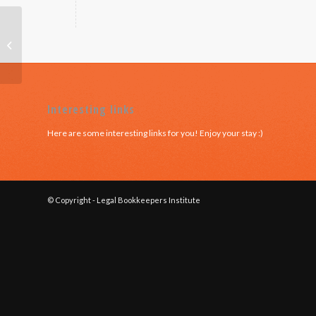
QLD – Module 6
Interesting links
Here are some interesting links for you! Enjoy your stay :)
© Copyright - Legal Bookkeepers Institute