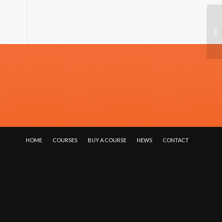
VI
HOME
COURSES
BUY A COURSE
NEWS
CONTACT