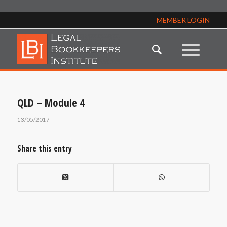
MEMBER LOGIN
QLD – Module 4
13/05/2017
Share this entry