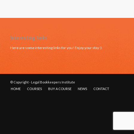
Interesting links
Here are some interesting links for you! Enjoy your stay :)
© Copyright - Legal Bookkeepers Institute
HOME
COURSES
BUY A COURSE
NEWS
CONTACT