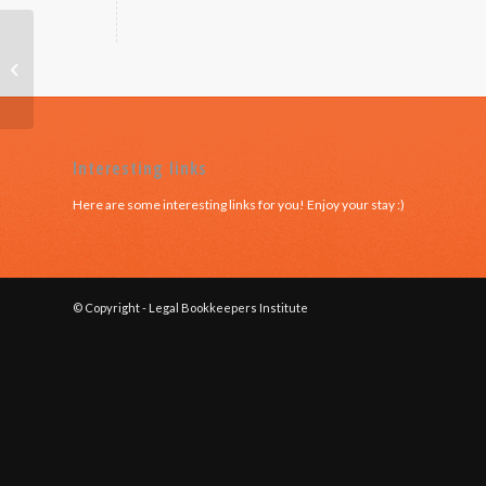
NSW – Module 6
Interesting links
Here are some interesting links for you! Enjoy your stay :)
© Copyright - Legal Bookkeepers Institute