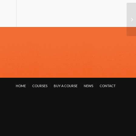
TA
HOME
COURSES
BUY A COURSE
NEWS
CONTACT