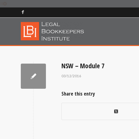
NSW – Module 7
03/12/2016
Share this entry