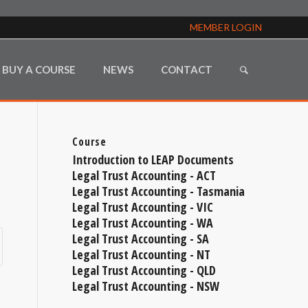
MEMBER LOGIN
BUY A COURSE
NEWS
CONTACT
Course
Introduction to LEAP Documents
Legal Trust Accounting - ACT
Legal Trust Accounting - Tasmania
Legal Trust Accounting - VIC
Legal Trust Accounting - WA
Legal Trust Accounting - SA
Legal Trust Accounting - NT
Legal Trust Accounting - QLD
Legal Trust Accounting - NSW