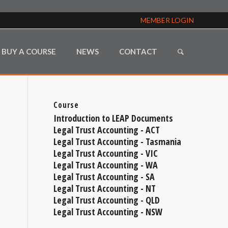
MEMBER LOGIN
BUY A COURSE
NEWS
CONTACT
Course
Introduction to LEAP Documents
Legal Trust Accounting - ACT
Legal Trust Accounting - Tasmania
Legal Trust Accounting - VIC
Legal Trust Accounting - WA
Legal Trust Accounting - SA
Legal Trust Accounting - NT
Legal Trust Accounting - QLD
Legal Trust Accounting - NSW