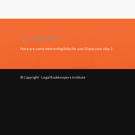
Interesting links
Here are some interesting links for you! Enjoy your stay :)
© Copyright - Legal Bookkeepers Institute