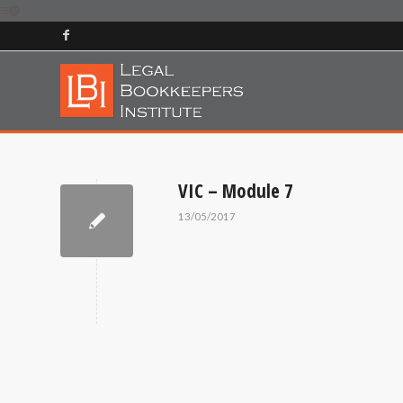
VIC – Module 7
13/05/2017