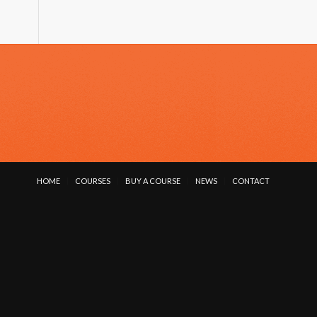
HOME
COURSES
BUY A COURSE
NEWS
CONTACT