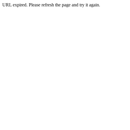
URL expired. Please refresh the page and try it again.